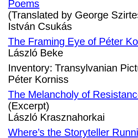
Poems
(Translated by George Szirte
István Csukás
The Framing Eye of Péter Ko
László Beke
Inventory: Transylvanian Pic
Péter Korniss
The Melancholy of Resistan
(Excerpt)
László Krasznahorkai
Where’s the Storyteller Runn