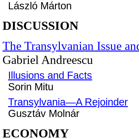
László Márton
DISCUSSION
The Transylvanian Issue an
Gabriel Andreescu
Illusions and Facts
Sorin Mitu
Transylvania—A Rejoinder
Gusztáv Molnár
ECONOMY