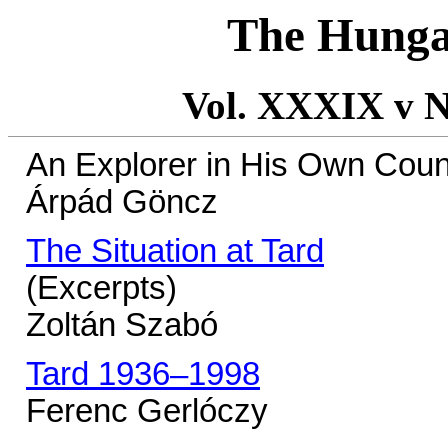
The Hunga
Vol. XXXIX v N
An Explorer in His Own Coun
Árpád Göncz
The Situation at Tard
(Excerpts)
Zoltán Szabó
Tard 1936–1998
Ferenc Gerlóczy