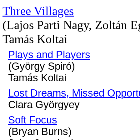
Three Villages
(Lajos Parti Nagy, Zoltán 
Tamás Koltai
Plays and Players
(György Spiró)
Tamás Koltai
Lost Dreams, Missed Opportu
Clara Györgyey
Soft Focus
(Bryan Burns)