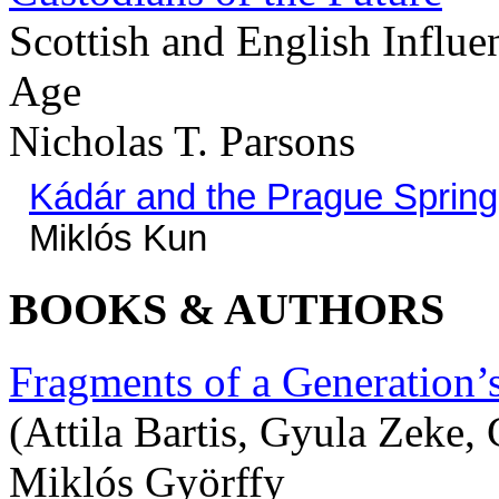
Scottish and English Influ
Age
Nicholas T. Parsons
Kádár and the Prague Spring
Miklós Kun
BOOKS & AUTHORS
Fragments of a Generation’
(Attila Bartis, Gyula Zeke
Miklós Györffy