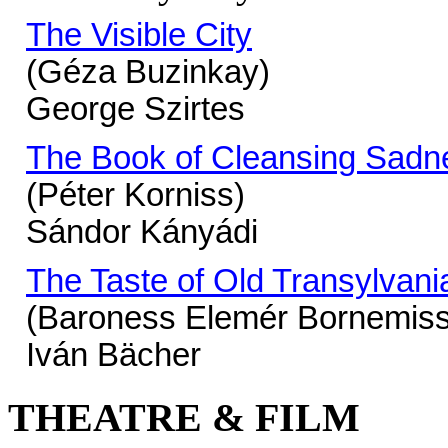
The Visible City
(Géza Buzinkay)
George Szirtes
The Book of Cleansing Sadn
(Péter Korniss)
Sándor Kányádi
The Taste of Old Transylvani
(Baroness Elemér Bornemis
Iván Bächer
THEATRE & FILM