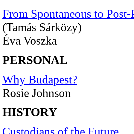
From Spontaneous to Post-P
(Tamás Sárközy)
Éva Voszka
PERSONAL
Why Budapest?
Rosie Johnson
HISTORY
Custodians of the Future