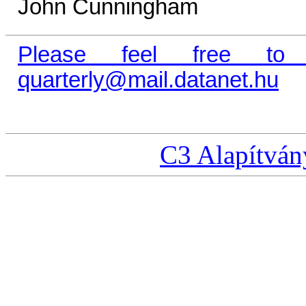
John Cunningham
Please feel free to
quarterly@mail.datanet.hu
C3 Alapítván