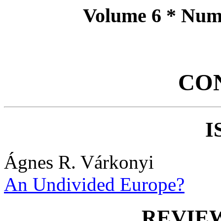
Volume 6 * Num
CO
I
Ágnes R. Várkonyi
An Undivided Europe?
REVIE