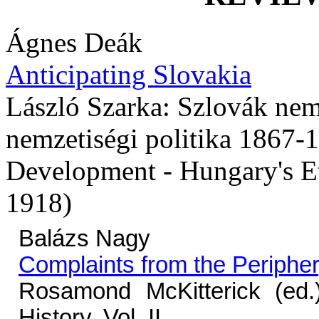
Ágnes Deák
Anticipating Slovakia
László Szarka: Szlovák nem
nemzetiségi politika 1867-
Development - Hungary's Et
1918)
Balázs Nagy
Complaints from the Periphe
Rosamond McKitterick (ed
History, Vol. II