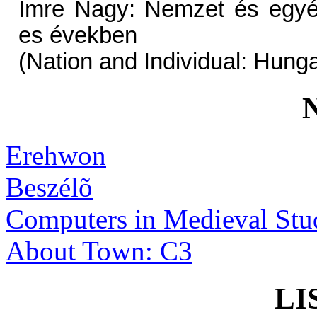
Imre Nagy: Nemzet és egyé
es években
(Nation and Individual: Hung
Erehwon
Beszélõ
Computers in Medieval Stu
About Town: C3
LI