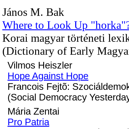
János M. Bak
Where to Look Up "horka"
Korai magyar történeti lexi
(Dictionary of Early Magya
Vilmos Heiszler
Hope Against Hope
Francois Fejtõ: Szociáldemo
(Social Democracy Yesterday
Mária Zentai
Pro Patria