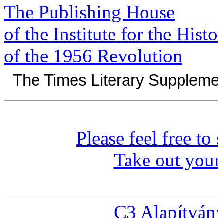
The Publishing House
of the Institute for the Hist
of the 1956 Revolution
The Times Literary Suppleme
Please feel free t
Take out you
C3 Alapítván