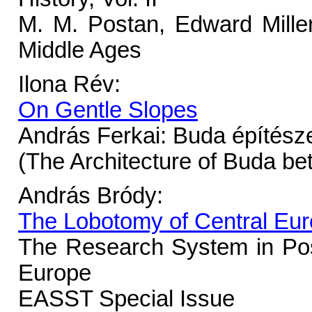
M. M. Postan, Edward Miller
Middle Ages
Ilona Rév:
On Gentle Slopes
András Ferkai: Buda építésze
(The Architecture of Buda b
András Bródy:
The Lobotomy of Central Eu
The Research System in Po
Europe
EASST Special Issue