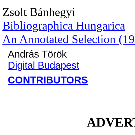
Zsolt Bánhegyi
Bibliographica Hungarica
An Annotated Selection (19
András Török
Digital Budapest
CONTRIBUTORS
ADVER