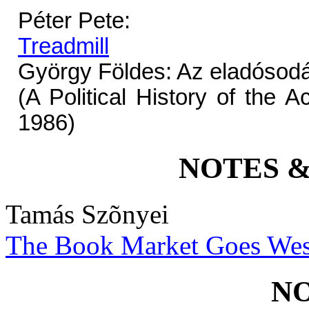
Péter Pete:
Treadmill
György Földes: Az eladósodá
(A Political History of the 
1986)
NOTES 
Tamás Szõnyei
The Book Market Goes Wes
N